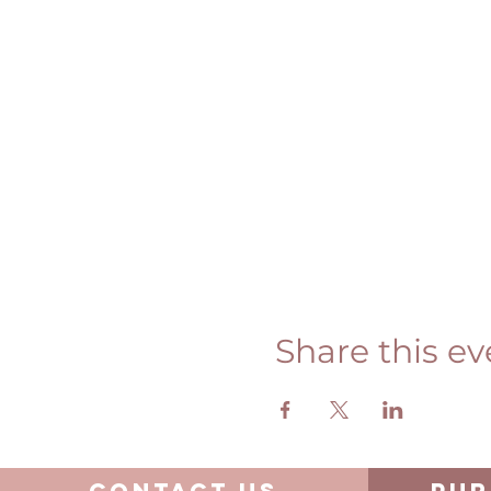
Share this ev
Contact us
pur