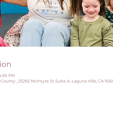
ion
 4:50 PM
County , 25282 McIntyre St Suite A, Laguna Hills, CA 926