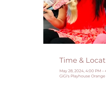
Time & Locat
May 28, 2024, 4:00 PM –
GiGi's Playhouse Orange 