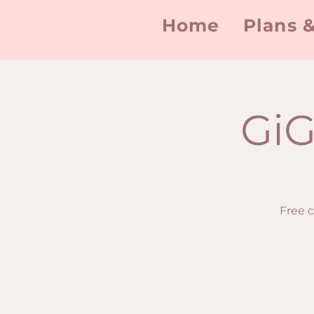
Home
Plans &
GiG
Free 