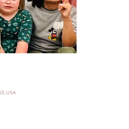
53, USA