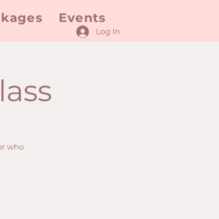
ckages
Events
Log In
lass
or who