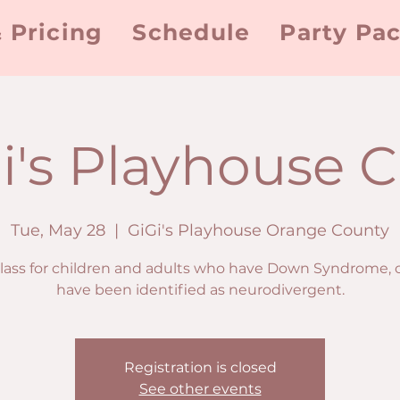
 Pricing
Schedule
Party Pa
i's Playhouse C
Tue, May 28
  |  
GiGi's Playhouse Orange County
class for children and adults who have Down Syndrome, 
have been identified as neurodivergent.
Registration is closed
See other events